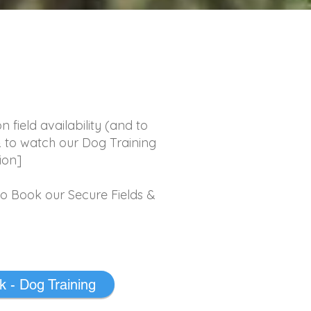
k
field availability (and to
& to watch our Dog Training
ion]
to Book our Secure Fields &
 - Dog Training