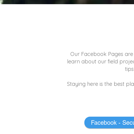
Our Facebook Pages are th
learn about our field proj
tip
Staying here is the best pl
Facebook - Secu