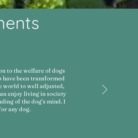
ments
on to the welfare of dogs
ho have been transformed
e world to well adjusted,
 enjoy living in society
ding of the dog’s mind. I
or any dog.