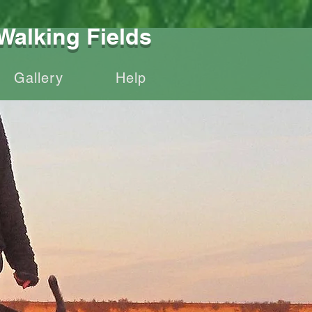
Walking Fields
Gallery
Help