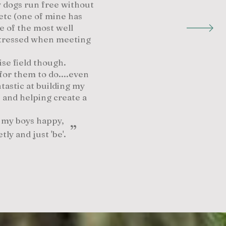
my dogs run free without
etc (one of mine has
e of the most well
 stressed when meeting
ise field though.
for them to do....even
tastic at building my
 and helping create a
g my boys happy,
”
etly and just 'be'.