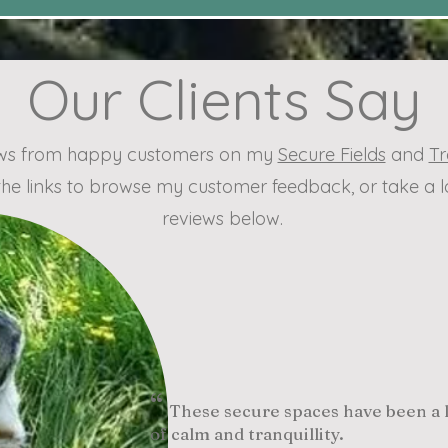
Our Clients Say
iews from happy customers on my
Secure Fields
and
Tr
the links to browse my customer feedback, or take a
reviews below.
“
These secure spaces have been a li
of calm and tranquillity.