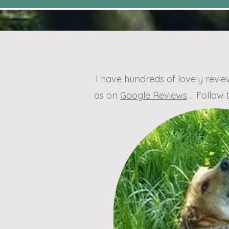
I have hundreds of lovely rev
as on
Google Reviews
. Follow 