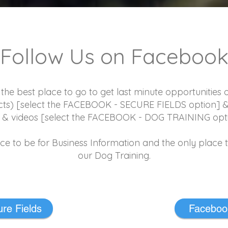
Follow Us on Faceboo
e best place to go to get last minute opportunities on 
ects) [select the FACEBOOK - SECURE FIELDS option] 
s & videos [select the FACEBOOK - DOG TRAINING opt
ace to be for Business Information and the only place 
our Dog Training.
re Fields
Facebook