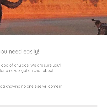
ou need easily!
 dog of any age. We are sure you'll
or a no-obligation chat about it.
dog knowing no one else will come in