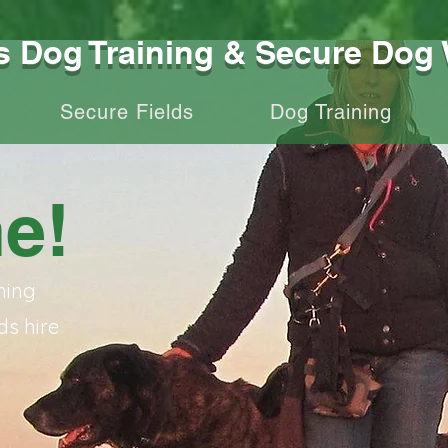
Dog Training & Secure Dog 
Secure Fields
Dog Training
e!
ning
ds hire