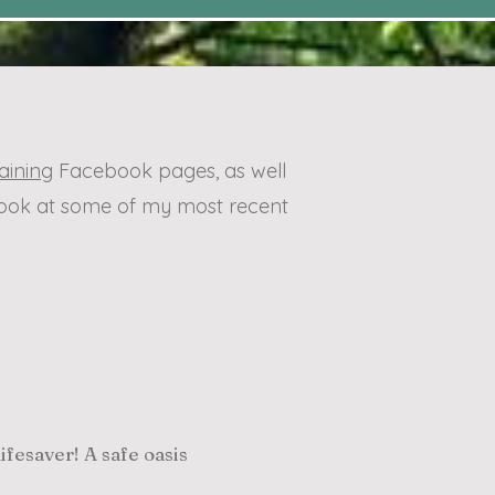
aining
Facebook pages, as well
 look at some of my most recent
fesaver! A safe oasis