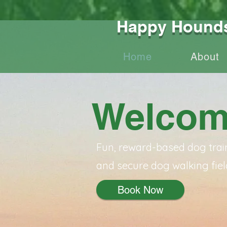
Happy Hounds 
Home
About
Welcom
Fun, reward-based dog trai
and secure dog walking fiel
Book Now