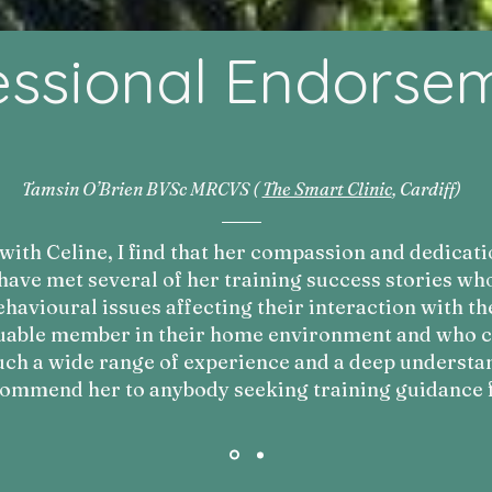
essional Endorse
Tamsin O’Brien BVSc MRCVS (
The Smart Clinic
, Cardiff)
ith Celine, I find that her compassion and dedicati
 have met several of her training success stories w
havioural issues affecting their interaction with th
uable member in their home environment and who can
uch a wide range of experience and a deep understan
commend her to anybody seeking training guidance f