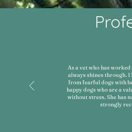
Prof
As a vet who has worked w
always shines through. I
from fearful dogs with be
happy dogs who are a val
without stress. She has s
strongly re