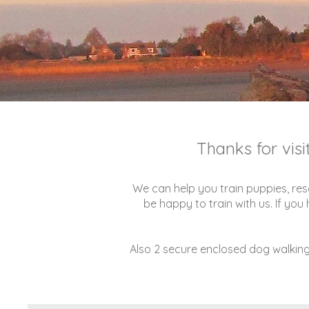
Thanks for vis
We can help you train puppies, res
be happy to train with us. If yo
Also 2 secure enclosed dog walking 