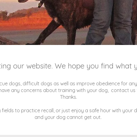
iting our website. We hope you find what y
cue dogs, difficult dogs as well as improve obedience for any
u have any concerns about training with your dog, contact us f
Thanks.
fields to practice recall, or just enjoy a safe hour with your 
and your dog cannot get out.