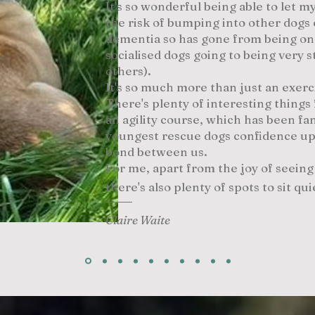
It's so wonderful being able to let 
the risk of bumping into other dogs 
dementia so has gone from being on
socialised dogs going to being very
others).
It's so much more than just an exerc
There's plenty of interesting things 
an agility course, which has been fan
youngest rescue dogs confidence up
bond between us.
For me, apart from the joy of seein
there's also plenty of spots to sit qui
Claire Waite