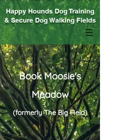
Happy Hounds Dog Training
& Secure Dog Walking Fields
Book Moosie's
Meadow
(formerly The Big Field
)