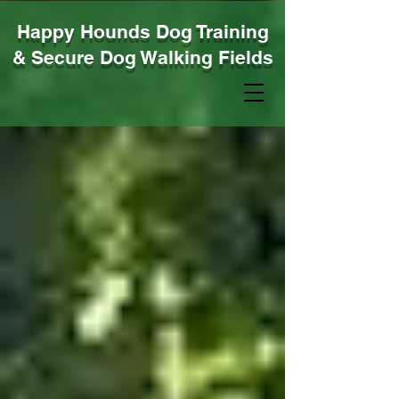
Happy Hounds Dog Training
& Secure Dog Walking Fields