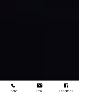
Phone
Email
Facebook