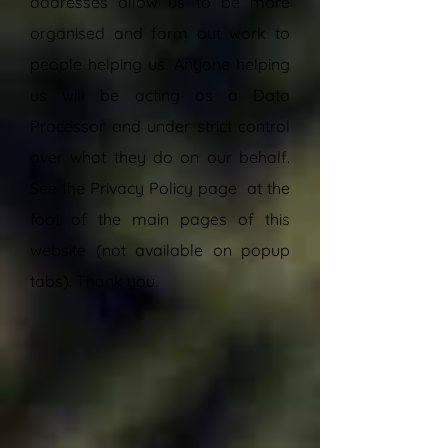
addresses allow us to be more
organised and farm out work to
people helping us. Anyone helping
us will be acting as a Data
Processor and under strict control
over what they do on our behalf.
See the Privacy Policy page
at the
foot of the main pages of this
website (not available on popup
tabs). Thank you.
”