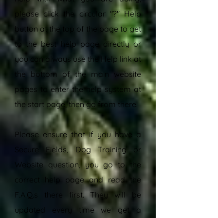
please click the circular "?" Help
button at the top of the page to get
to the best help page directly or
you can always use the Help link at
the bottom of the main website
pages to enter the help system at
the start page, then go from there.
Please ensure that if you have a
Secure Fields, Dog Training or
Website question, you go to the
correct help page and read the
F.A.Q.s there first. They will be
updated every time we get a