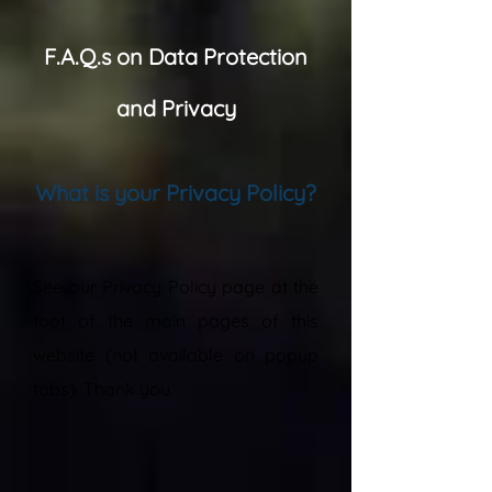
F.A.Q.s on Data Protection
and Privacy
What is your Privacy Policy?
“
See our Privacy Policy page at the
foot of the main pages of this
website (not available on popup
tabs). Thank you.
”