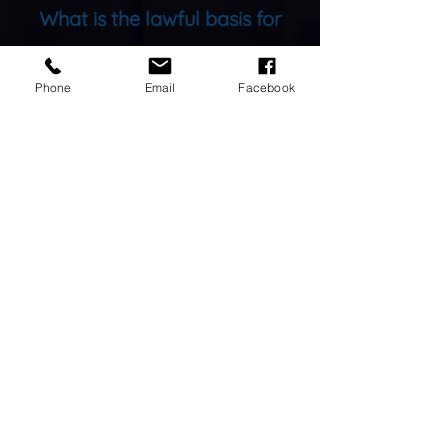
What is the lawful basis for
your Data Processing?
Phone
Email
Facebook
“
We do not engage in active
marketing, our customers come to
us for our advertised services. For
the majority of our data
processing, we process your data
under the lawful purpose of
fulfilling a contract. Please see the
Privacy Policy.
”