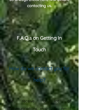
contacting us.
F.A.Q.s on Getting In
Touch
How do we contact you for
help?
“
We receive a lot of
communications, mainly by email