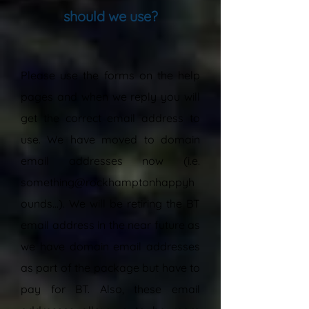
should we use?
“
Please use the forms on the help
pages and when we reply you will
get the correct email address to
use. We have moved to domain
email addresses now (i.e.
something@rockhamptonhappyh
ounds...). We will be retiring the BT
email address in the near future as
we have domain email addresses
as part of the package but have to
pay for BT. Also, these email