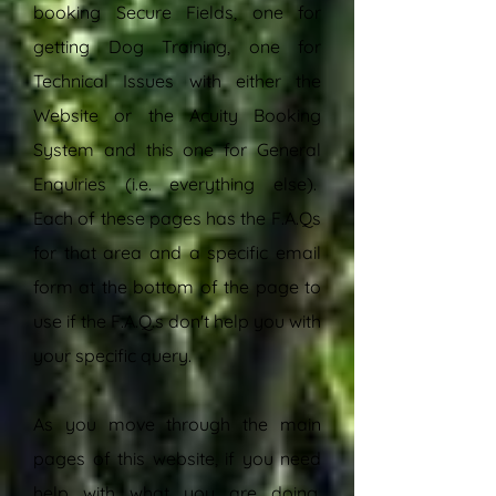
booking Secure Fields, one for
getting Dog Training, one for
Technical Issues with either the
Website or the Acuity Booking
System and this one for General
Enquiries (i.e. everything else).
Each of these pages has the F.A.Qs
for that area and a specific email
form at the bottom of the page to
use if the F.A.Q.s don't help you with
your specific query.
As you move through the main
pages of this website, if you need
help with what you are doing,