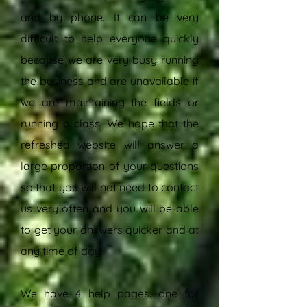
and by phone. It can be very
difficult to help everyone quickly
because we are very busy running
the business and are unavailable if
we are maintaining the fields or
running a class. We hope that the
refreshed website will answer a
large proportion of your questions
so that you will not need to contact
us very often and you will be able
to get your answers quicker and at
any time of day.
We have 4 help pages: one for