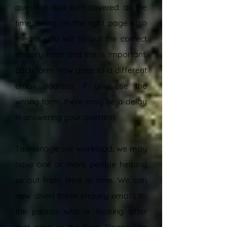
question that isn't covered at the
time. Being on the right page also
means you will fill out the correct
enquiry form and this is important.
Each form now goes to a different
email address. If you use the
wrong form, there may be a delay
in answering your question.
To manage our workload, we may
have one or more people helping
us out from time to time. We can
now divert these enquiry emails to
the person who is looking after