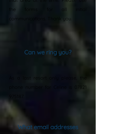
that area at the time. Please use
the forms for all initial
communications. Thank you.
”
Can we ring you?
“
As a last resort only please, the
phone number for Celine is
07821
975187
.
”
What email addresses