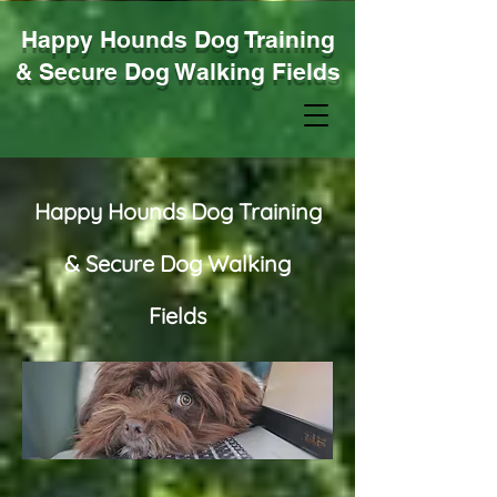
Happy Hounds Dog Training
& Secure Dog Walking Fields
Happy Hounds Dog Training
& Secure Dog Walking
Fields