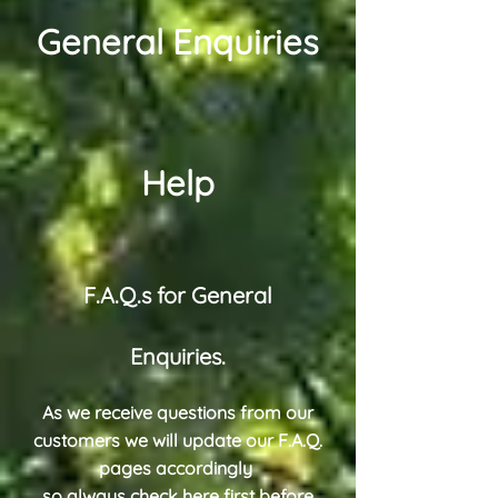
General Enquiries
Help
F.A.Q.s for General
Enquiries.
As we receive questions from our
customers we will update our F.A.Q.
pages accordingly
so always check here first before