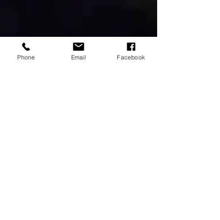
Phone
Email
Facebook